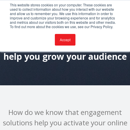
This website stores cookies on your computer. These cookies are
used to collect information about how you interact with our website
and allow us to remember you. We use this information in order to
improve and customize your browsing experience and for analytics
and metrics about our visitors both on this website and other media.
To find out more about the cookies we use, see our Privacy Policy.
Accept
How engagement solutions
help you grow your audience
How do we know that engagement
solutions help you activate your online