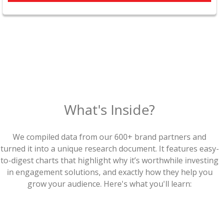
What's Inside?
We compiled data from our 600+ brand partners and
turned it into a unique research document. It features easy-
to-digest charts that highlight why it’s worthwhile investing
in engagement solutions, and exactly how they help you
grow your audience. Here's what you'll learn: