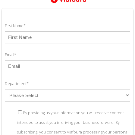
First Name
*
Email
*
Department
*
By providing us your information you will receive content
intended to assist you in driving your business forward. By
subscribing, you consent to Viafoura processing your personal