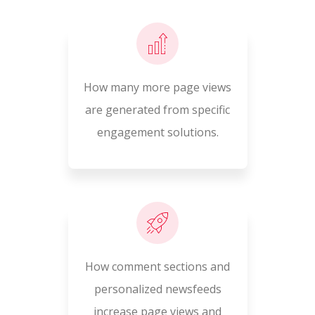
How many more page views
are generated from specific
engagement solutions.
How comment sections and
personalized newsfeeds
increase page views and