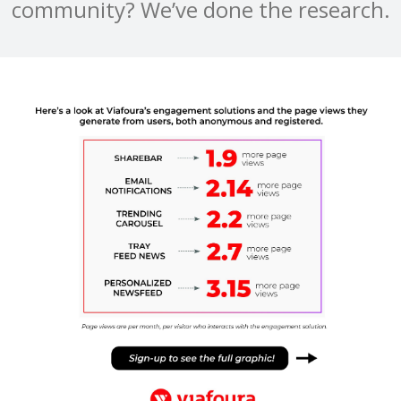
community? We’ve done the research.