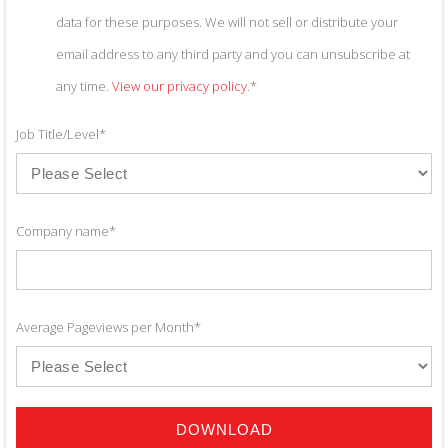
data for these purposes. We will not sell or distribute your
email address to any third party and you can unsubscribe at
any time.
View our privacy policy
.
*
Job Title/Level
*
Company name
*
Average Pageviews per Month
*