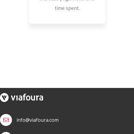
time spent.
info@viafoura.com